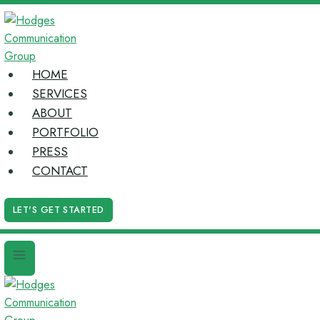
Skip
to
content
HOME
SERVICES
ABOUT
PORTFOLIO
PRESS
CONTACT
LET'S GET STARTED