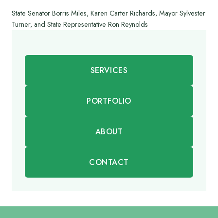
State Senator Borris Miles, Karen Carter Richards, Mayor Sylvester
Turner, and State Representative Ron Reynolds
SERVICES
PORTFOLIO
ABOUT
CONTACT