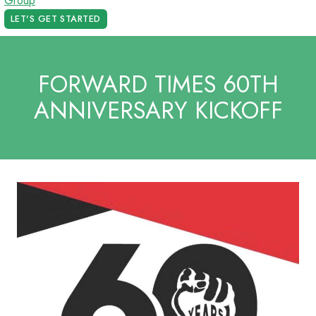
LET'S GET STARTED
FORWARD TIMES 60TH
ANNIVERSARY KICKOFF