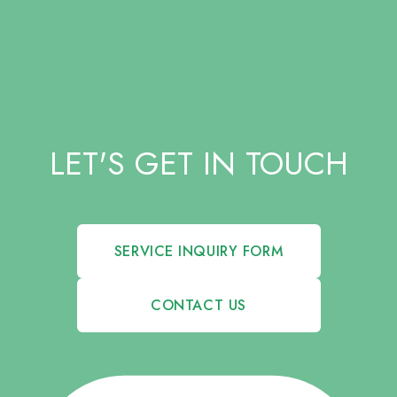
LET'S GET IN TOUCH
SERVICE INQUIRY FORM
CONTACT US