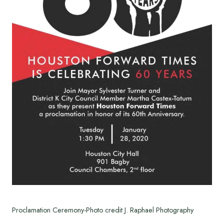
Proclamation Ceremony-Photo credit J. Raphael Photography