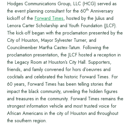
Hodges Communications Group, LLC (HCG) served as
th
the event planning consultant for the 60
Anniversary
kickoff of the
Forward Times
, hosted by the Julius and
Lenora Carter Scholarship and Youth Foundation (JLCF).
The kick-off began with the proclamation presented by the
City of Houston, Mayor Sylvester Turner, and
Councilmember Martha Castex-Tatum. Following the
proclamation presentation, the JLCF hosted a reception in
the Legacy Room at Houston’s City Hall. Supporters,
friends, and family convened for hors d’oeuvres and
cocktails and celebrated the historic Forward Times. For
60 years, Forward Times has been telling stories that
impact the black community, unveiling the hidden figures
and treasures in the community. Forward Times remains the
strongest information ve­hicle and most trusted voice for
African Americans in the city of Houston and throughout
the southern region.