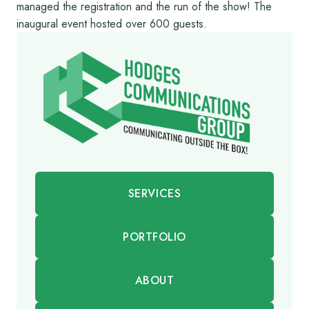
managed the registration and the run of the show! The
inaugural event hosted over 600 guests.
SERVICES
PORTFOLIO
ABOUT