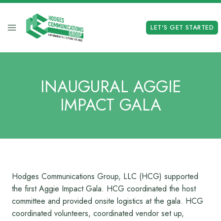
Skip
to
LET'S GET STARTED
content
INAUGURAL AGGIE
IMPACT GALA
Hodges Communications Group, LLC (HCG) supported
the first Aggie Impact Gala. HCG coordinated the host
committee and provided onsite logistics at the gala. HCG
coordinated volunteers, coordinated vendor set up,