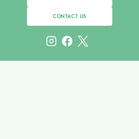
CONTACT US
© 2026 HODGES COMMUNICATION GROUP | DESIGNED BY
UNXCOMMON INC.
HOME
SERVICES
ABOUT
PORTFOLIO