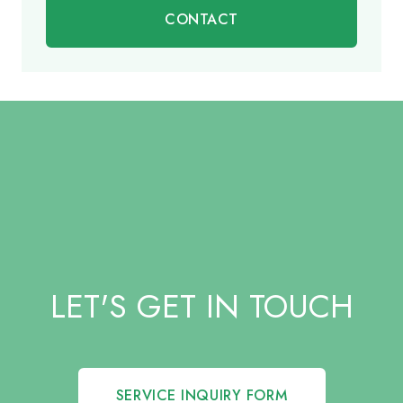
CONTACT
LET'S GET IN TOUCH
SERVICE INQUIRY FORM